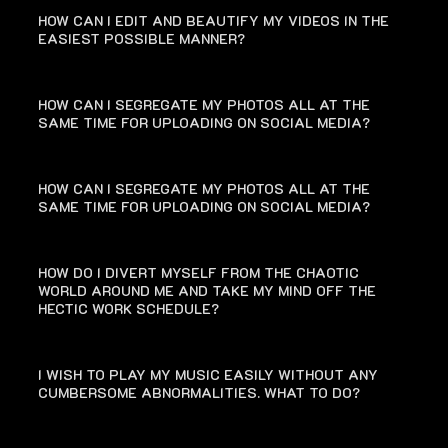
HOW CAN I EDIT AND BEAUTIFY MY VIDEOS IN THE
EASIEST POSSIBLE MANNER?
HOW CAN I SEGREGATE MY PHOTOS ALL AT THE
SAME TIME FOR UPLOADING ON SOCIAL MEDIA?
HOW CAN I SEGREGATE MY PHOTOS ALL AT THE
SAME TIME FOR UPLOADING ON SOCIAL MEDIA?
HOW DO I DIVERT MYSELF FROM THE CHAOTIC
WORLD AROUND ME AND TAKE MY MIND OFF THE
HECTIC WORK SCHEDULE?
I WISH TO PLAY MY MUSIC EASILY WITHOUT ANY
CUMBERSOME ABNORMALITIES. WHAT TO DO?