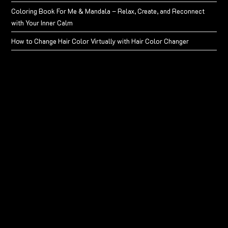
Coloring Book For Me & Mandala – Relax, Create, and Reconnect
with Your Inner Calm
How to Change Hair Color Virtually with Hair Color Changer