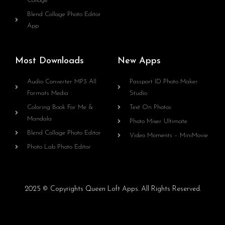
Collage
Blend Collage Photo Editor
App
Most Downloads
New Apps
Audio Converter MP3 All
Passport ID Photo Maker
Formats Media
Studio
Coloring Book For Me &
Text On Photos
Mandala
Photo Mixer Ultimate
Blend Collage Photo Editor
Video Moments – MiniMovie
Photo Lab Photo Editor
2025 © Copyrights Queen Loft Apps. All Rights Reserved.