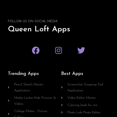
FOLLOW US ON SOCIAL MEDIA
Queen Loft Apps
Trending Apps
Best Apps
Pencil Sketch Master
Screenshot Snipping Tool
Application
Application
Media Locker:Hide Pictures &
Video Editor Master
Videos
Coloring book for me
Collage Maker : Picture
Photo Lab Photo Editor