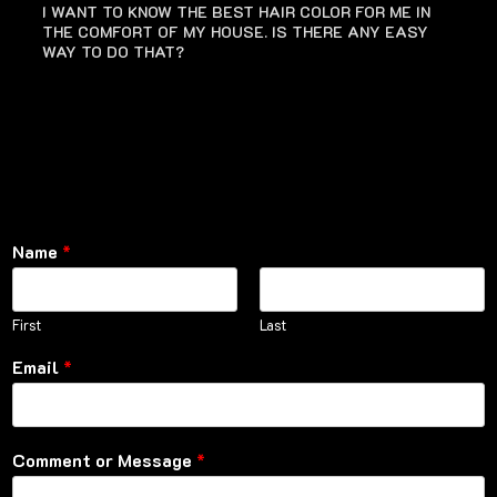
I WANT TO KNOW THE BEST HAIR COLOR FOR ME IN
THE COMFORT OF MY HOUSE. IS THERE ANY EASY
WAY TO DO THAT?
Name
*
First
Last
Email
*
Comment or Message
*