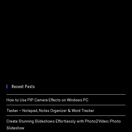
Recent Posts
How to Use PIP Camera Effects on Windows PC
Tasker – Notepad, Notes Organizer & Word Tracker
Create Stunning Slideshows Effortlessly with Photo2Video: Photo
Slideshow