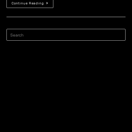
Continue Reading