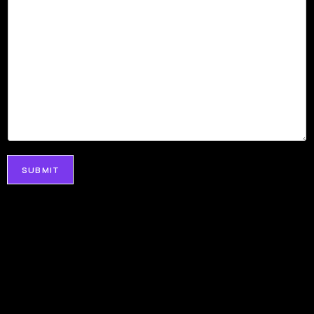
SUBMIT