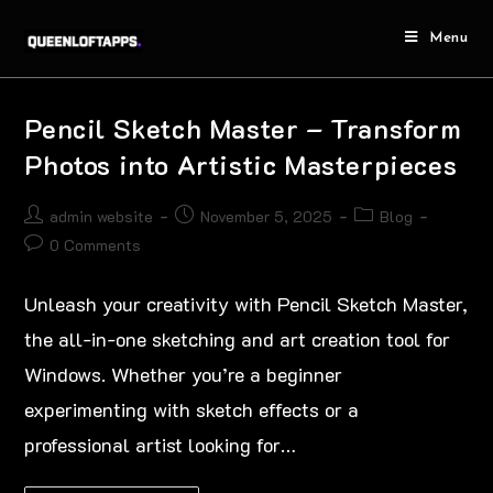
Menu
Pencil Sketch Master – Transform
Photos into Artistic Masterpieces
admin website
November 5, 2025
Blog
0 Comments
Unleash your creativity with Pencil Sketch Master,
the all-in-one sketching and art creation tool for
Windows. Whether you’re a beginner
experimenting with sketch effects or a
professional artist looking for…