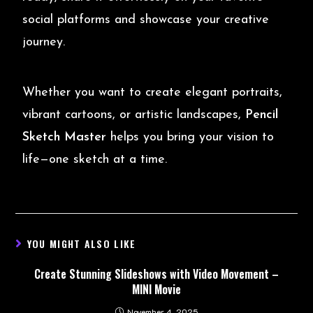
social platforms and showcase your creative
journey.
Whether you want to create elegant portraits,
vibrant cartoons, or artistic landscapes,
Pencil
Sketch Master
helps you bring your vision to
life—one sketch at a time.
YOU MIGHT ALSO LIKE
Create Stunning Slideshows with Video Movement –
MINI Movie
November 4, 2025