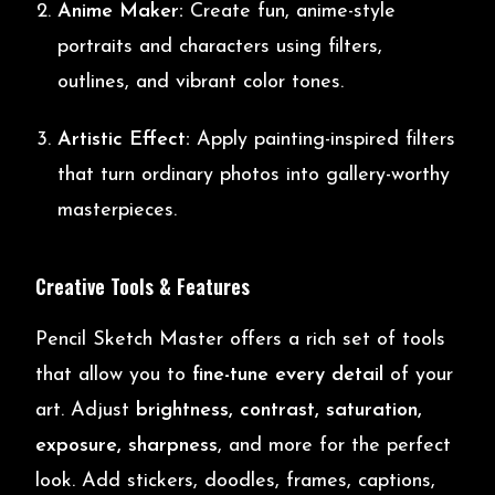
Anime Maker:
Create fun, anime-style
portraits and characters using filters,
outlines, and vibrant color tones.
Artistic Effect:
Apply painting-inspired filters
that turn ordinary photos into gallery-worthy
masterpieces.
Creative Tools & Features
Pencil Sketch Master offers a rich set of tools
that allow you to
fine-tune every detail
of your
art. Adjust
brightness, contrast, saturation,
exposure, sharpness
, and more for the perfect
look. Add stickers, doodles, frames, captions,