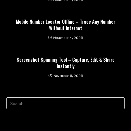
Mobile Number Locator Offline – Trace Any Number
Without Internet
November 4, 2025
Screenshot Spinning Tool – Capture, Edit & Share
Instantly
November 5, 2025