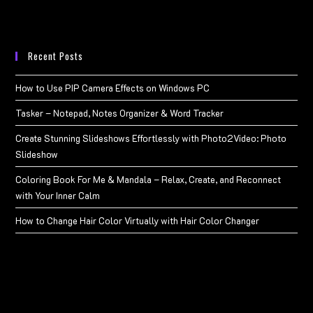
Recent Posts
How to Use PIP Camera Effects on Windows PC
Tasker – Notepad, Notes Organizer & Word Tracker
Create Stunning Slideshows Effortlessly with Photo2Video: Photo
Slideshow
Coloring Book For Me & Mandala – Relax, Create, and Reconnect
with Your Inner Calm
How to Change Hair Color Virtually with Hair Color Changer