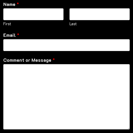
Name
*
First
Last
Email
*
Comment or Message
*