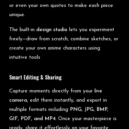
or even your own quotes to make each piece
unique.
The built-in
design studio
lets you experiment
freely—draw from scratch, combine sketches, or
create your own anime characters using
intuitive tools
Smart Editing & Sharing
Capture moments directly from your
live
camera
, edit them instantly, and export in
multiple formats including
PNG, JPG, BMP,
GIF, PDF, and MP4
. Once your masterpiece is
ready, share it effortlessly on your favorite