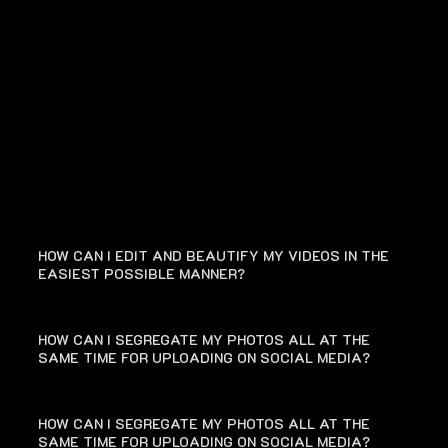
FAQ
HOW CAN I EDIT AND BEAUTIFY MY VIDEOS IN THE
EASIEST POSSIBLE MANNER?
HOW CAN I SEGREGATE MY PHOTOS ALL AT THE
SAME TIME FOR UPLOADING ON SOCIAL MEDIA?
HOW CAN I SEGREGATE MY PHOTOS ALL AT THE
SAME TIME FOR UPLOADING ON SOCIAL MEDIA?