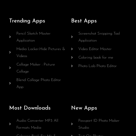
Trending Apps
Best Apps
Pencil Sketch Master
Screenshot Snipping Tool
Application
Application
Media Locker:Hide Pictures &
Video Editor Master
Videos
Coloring book for me
Collage Maker : Picture
Photo Lab Photo Editor
Collage
Blend Collage Photo Editor
App
Most Downloads
New Apps
Audio Converter MP3 All
Passport ID Photo Maker
Formats Media
Studio