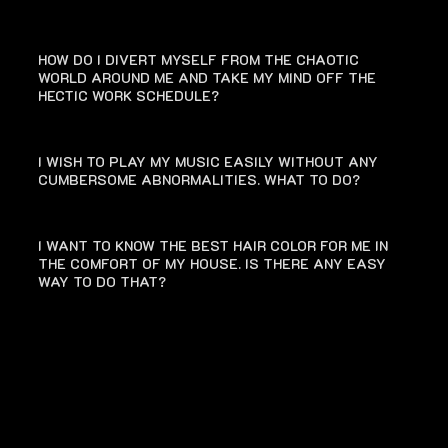
HOW DO I DIVERT MYSELF FROM THE CHAOTIC
WORLD AROUND ME AND TAKE MY MIND OFF THE
HECTIC WORK SCHEDULE?
I WISH TO PLAY MY MUSIC EASILY WITHOUT ANY
CUMBERSOME ABNORMALITIES. WHAT TO DO?
I WANT TO KNOW THE BEST HAIR COLOR FOR ME IN
THE COMFORT OF MY HOUSE. IS THERE ANY EASY
WAY TO DO THAT?