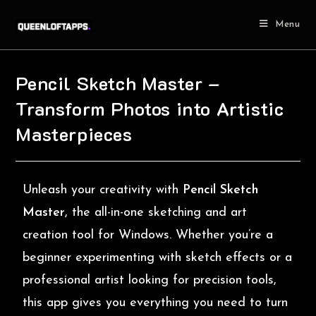
Menu
Pencil Sketch Master –
Transform Photos into Artistic
Masterpieces
Unleash your creativity with
Pencil Sketch
Master
, the all-in-one sketching and art
creation tool for Windows. Whether you’re a
beginner experimenting with sketch effects or a
professional artist looking for precision tools,
this app gives you everything you need to turn