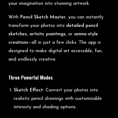
your imagination into stunning artwork.
With
Pencil Sketch Master
, you can instantly
transform your photos into
detailed pencil
sketches
,
artistic paintings
, or
anime-style
creations
—all in just a few clicks. The app is
designed to make digital art accessible, fun,
and endlessly creative.
Three Powerful Modes
Sketch Effect:
Convert your photos into
realistic pencil drawings with customizable
intensity and shading options.