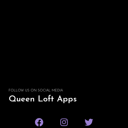
FOLLOW US ON SOCIAL MEDIA
Queen Loft Apps