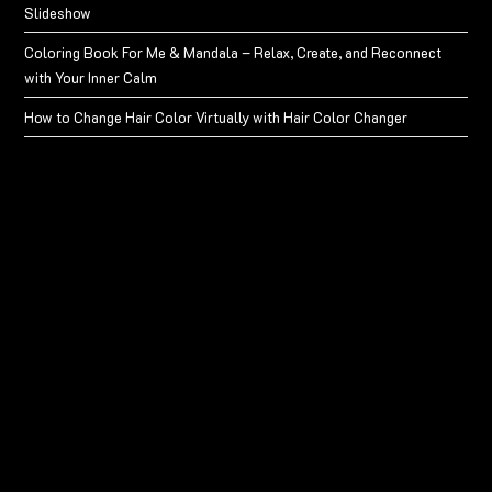
Slideshow
Coloring Book For Me & Mandala – Relax, Create, and Reconnect
with Your Inner Calm
How to Change Hair Color Virtually with Hair Color Changer