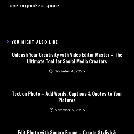
one organized space.
YOU MIGHT ALSO LIKE
Unleash Your Creativity with Video Editor Master – The
Ultimate Tool for Social Media Creators
November 4, 2025
Text on Photo – Add Words, Captions & Quotes to Your
Pictures
November 5, 2025
Edit Photo with Square Frame – Create Stylish &