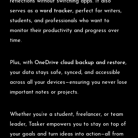
reflections without switching apps. It also
serves as a
word tracker
, perfect for writers,
students, and professionals who want to
monitor their productivity and progress over
time.
Plus, with
OneDrive cloud backup and restore
,
your data stays safe, synced, and accessible
across all your devices—ensuring you never lose
important notes or projects.
Whether you’re a student, freelancer, or team
leader, Tasker empowers you to stay on top of
your goals and turn ideas into action—all from