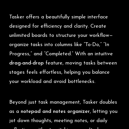
Tasker offers a beautifully simple interface
designed for efficiency and clarity. Create
unlimited boards to structure your workflow—
organize tasks into columns like “To-Do,” “In
Progress,” and “Completed.” With an intuitive
drag-and-drop
feature, moving tasks between
stages feels effortless, helping you balance
your workload and avoid bottlenecks.
Beyond just task management, Tasker doubles
as a
notepad and notes organizer
, letting you
jot down thoughts, meeting notes, or daily