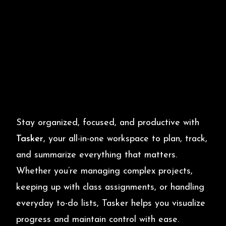
Stay organized, focused, and productive with
Tasker
, your all-in-one workspace to plan, track,
and summarize everything that matters.
Whether you’re managing complex projects,
keeping up with class assignments, or handling
everyday to-do lists, Tasker helps you visualize
progress and maintain control with ease.