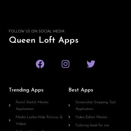
FOLLOW US ON SOCIAL MEDIA
Queen Loft Apps
Trending Apps
Best Apps
Pencil Sketch Master
Screenshot Snipping Tool
Application
Application
Media Locker:Hide Pictures &
Video Editor Master
Videos
Coloring book for me