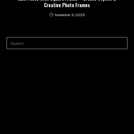
Creative Photo Frames
November 5, 2025