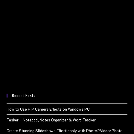
Recent Posts
How to Use PIP Camera Effects on Windows PC
Tasker – Notepad, Notes Organizer & Word Tracker
Create Stunning Slideshows Effortlessly with Photo2Video: Photo