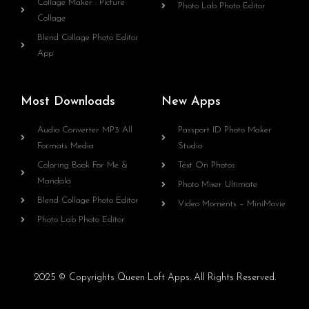
Collage Maker : Picture
Photo Lab Photo Editor
Collage
Blend Collage Photo Editor
App
Most Downloads
New Apps
Audio Converter MP3 All
Passport ID Photo Maker
Formats Media
Studio
Coloring Book For Me &
Text On Photos
Mandala
Photo Mixer Ultimate
Blend Collage Photo Editor
Video Moments – MiniMovie
Photo Lab Photo Editor
2025 © Copyrights Queen Loft Apps. All Rights Reserved.