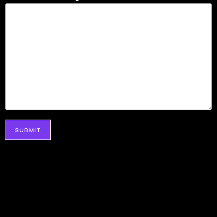
SUBMIT