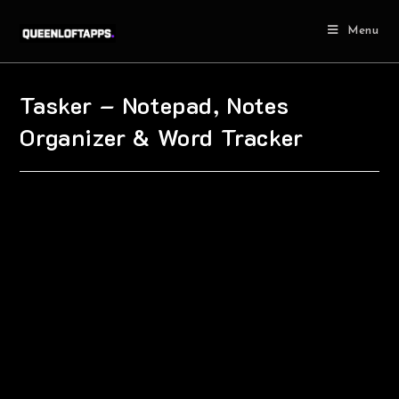
Menu
Tasker – Notepad, Notes
Organizer & Word Tracker