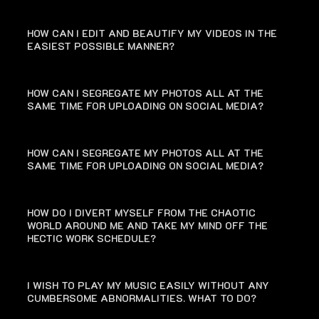
HOW CAN I EDIT AND BEAUTIFY MY VIDEOS IN THE
EASIEST POSSIBLE MANNER?
HOW CAN I SEGREGATE MY PHOTOS ALL AT THE
SAME TIME FOR UPLOADING ON SOCIAL MEDIA?
HOW CAN I SEGREGATE MY PHOTOS ALL AT THE
SAME TIME FOR UPLOADING ON SOCIAL MEDIA?
HOW DO I DIVERT MYSELF FROM THE CHAOTIC
WORLD AROUND ME AND TAKE MY MIND OFF THE
HECTIC WORK SCHEDULE?
I WISH TO PLAY MY MUSIC EASILY WITHOUT ANY
CUMBERSOME ABNORMALITIES. WHAT TO DO?