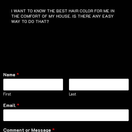
I WANT TO KNOW THE BEST HAIR COLOR FOR ME IN
THE COMFORT OF MY HOUSE. IS THERE ANY EASY
WAY TO DO THAT?
Name
*
First
Last
Email
*
Comment or Message
*