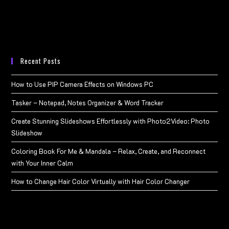
Recent Posts
How to Use PIP Camera Effects on Windows PC
Tasker – Notepad, Notes Organizer & Word Tracker
Create Stunning Slideshows Effortlessly with Photo2Video: Photo
Slideshow
Coloring Book For Me & Mandala – Relax, Create, and Reconnect
with Your Inner Calm
How to Change Hair Color Virtually with Hair Color Changer