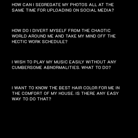
HOW CAN I SEGREGATE MY PHOTOS ALL AT THE
SAME TIME FOR UPLOADING ON SOCIAL MEDIA?
HOW DO I DIVERT MYSELF FROM THE CHAOTIC
WORLD AROUND ME AND TAKE MY MIND OFF THE
HECTIC WORK SCHEDULE?
I WISH TO PLAY MY MUSIC EASILY WITHOUT ANY
CUMBERSOME ABNORMALITIES. WHAT TO DO?
I WANT TO KNOW THE BEST HAIR COLOR FOR ME IN
THE COMFORT OF MY HOUSE. IS THERE ANY EASY
WAY TO DO THAT?