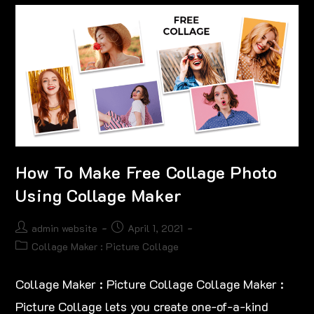
How To Make Free Collage Photo
Using Collage Maker
admin website
April 1, 2021
Collage Maker : Picture Collage
Collage Maker : Picture Collage Collage Maker :
Picture Collage lets you create one-of-a-kind