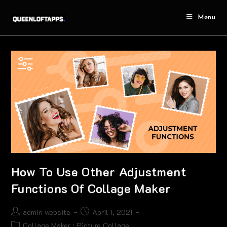
Menu
How To Use Other Adjustment
Functions Of Collage Maker
admin website
April 1, 2021
Collage Maker : Picture Collage