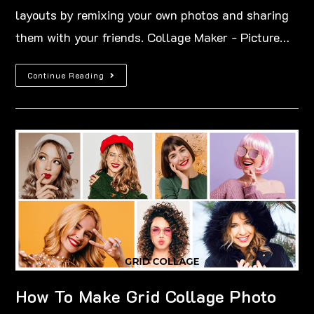
layouts by remixing your own photos and sharing
them with your friends. Collage Maker - Picture…
Continue Reading
How To Make Grid Collage Photo