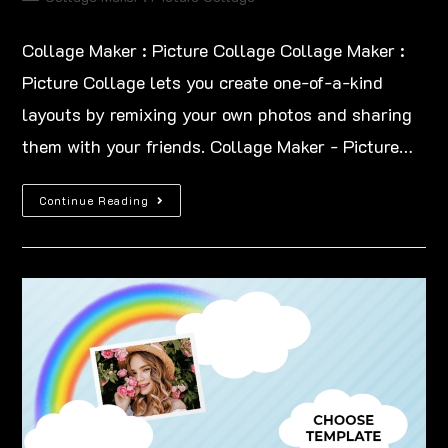
Collage Maker : Picture Collage Collage Maker :
Picture Collage lets you create one-of-a-kind
layouts by remixing your own photos and sharing
them with your friends. Collage Maker - Picture…
Continue Reading