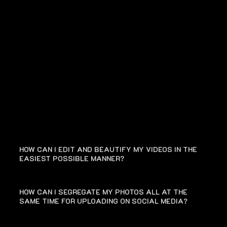
FAQ
HOW CAN I EDIT AND BEAUTIFY MY VIDEOS IN THE
EASIEST POSSIBLE MANNER?
HOW CAN I SEGREGATE MY PHOTOS ALL AT THE
SAME TIME FOR UPLOADING ON SOCIAL MEDIA?