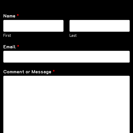
Name
*
First
Last
Email
*
Comment or Message
*