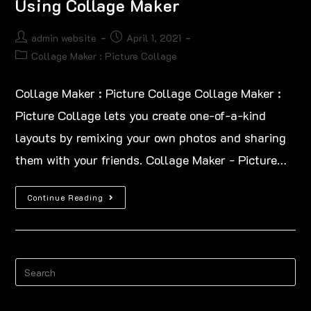
Using Collage Maker
admin website
April 1, 2021
Collage Maker : Picture Collage
Collage Maker : Picture Collage Collage Maker :
Picture Collage lets you create one-of-a-kind
layouts by remixing your own photos and sharing
them with your friends. Collage Maker - Picture…
Continue Reading