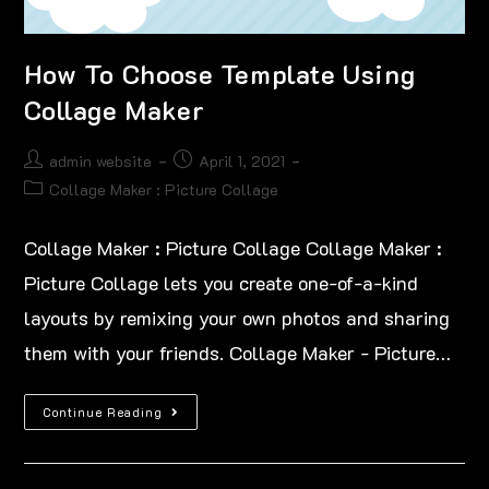
How To Choose Template Using
Collage Maker
admin website
April 1, 2021
Collage Maker : Picture Collage
Collage Maker : Picture Collage Collage Maker :
Picture Collage lets you create one-of-a-kind
layouts by remixing your own photos and sharing
them with your friends. Collage Maker - Picture…
Continue Reading