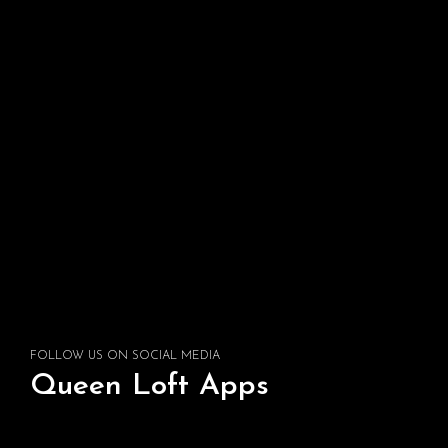
FOLLOW US ON SOCIAL MEDIA
Queen Loft Apps