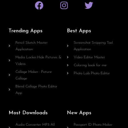
Trending Apps
Best Apps
Pencil Sketch Master
Screenshot Snipping Tool
Application
Application
Media Locker:Hide Pictures &
Video Editor Master
Videos
Coloring book for me
Collage Maker : Picture
Photo Lab Photo Editor
Collage
Blend Collage Photo Editor
App
Most Downloads
New Apps
Audio Converter MP3 All
Passport ID Photo Maker