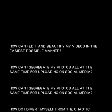
FAQ
HOW CAN I EDIT AND BEAUTIFY MY VIDEOS IN THE
EASIEST POSSIBLE MANNER?
HOW CAN I SEGREGATE MY PHOTOS ALL AT THE
SAME TIME FOR UPLOADING ON SOCIAL MEDIA?
HOW CAN I SEGREGATE MY PHOTOS ALL AT THE
SAME TIME FOR UPLOADING ON SOCIAL MEDIA?
HOW DO I DIVERT MYSELF FROM THE CHAOTIC