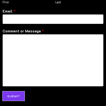
First
Last
Email
*
Comment or Message
*
SUBMIT