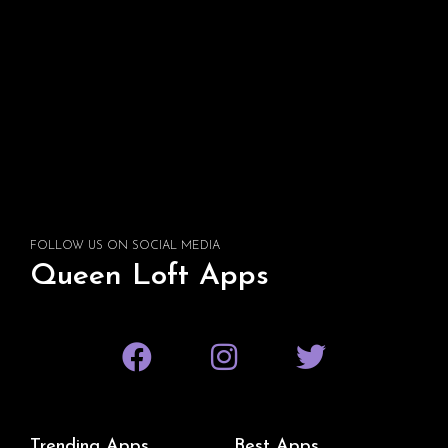
FOLLOW US ON SOCIAL MEDIA
Queen Loft Apps
Trending Apps
Best Apps