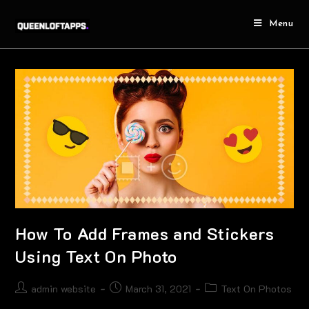
Menu
How To Add Frames and Stickers
Using Text On Photo
admin website
March 31, 2021
Text On Photos