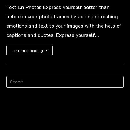
Text On Photos Express yourself better than
before in your photo frames by adding refreshing
emotions and text to your images with the help of
captions and quotes. Express yourself…
Continue Reading