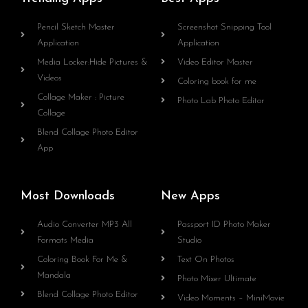
Pencil Sketch Master
Screenshot Snipping Tool
Application
Application
Media Locker:Hide Pictures &
Video Editor Master
Videos
Coloring book for me
Collage Maker : Picture
Photo Lab Photo Editor
Collage
Blend Collage Photo Editor
App
Most Downloads
New Apps
Audio Converter MP3 All
Passport ID Photo Maker
Formats Media
Studio
Coloring Book For Me &
Text On Photos
Mandala
Photo Mixer Ultimate
Blend Collage Photo Editor
Video Moments – MiniMovie