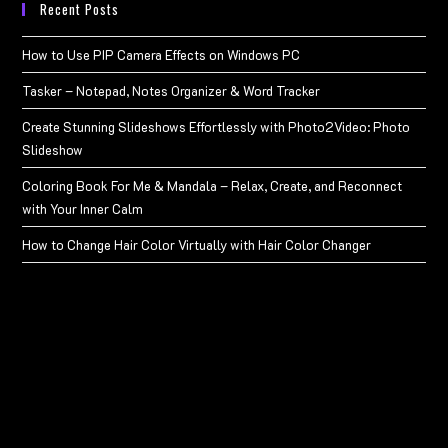
Recent Posts
How to Use PIP Camera Effects on Windows PC
Tasker – Notepad, Notes Organizer & Word Tracker
Create Stunning Slideshows Effortlessly with Photo2Video: Photo
Slideshow
Coloring Book For Me & Mandala – Relax, Create, and Reconnect
with Your Inner Calm
How to Change Hair Color Virtually with Hair Color Changer