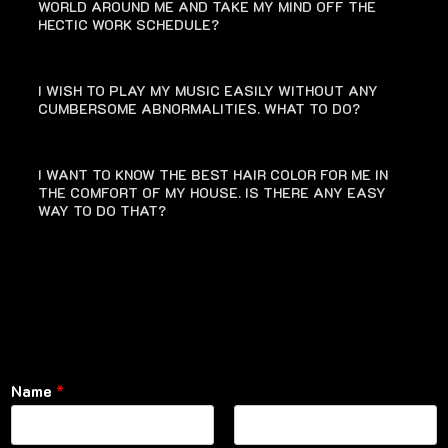
WORLD AROUND ME AND TAKE MY MIND OFF THE
HECTIC WORK SCHEDULE?
I WISH TO PLAY MY MUSIC EASILY WITHOUT ANY
CUMBERSOME ABNORMALITIES. WHAT TO DO?
I WANT TO KNOW THE BEST HAIR COLOR FOR ME IN
THE COMFORT OF MY HOUSE. IS THERE ANY EASY
WAY TO DO THAT?
Name
*