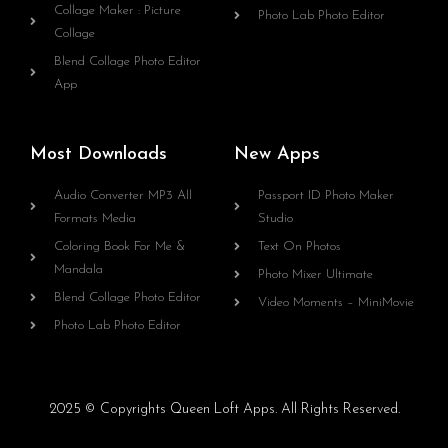
Collage Maker : Picture
Photo Lab Photo Editor
Collage
Blend Collage Photo Editor
App
Most Downloads
New Apps
Audio Converter MP3 All
Passport ID Photo Maker
Formats Media
Studio
Coloring Book For Me &
Text On Photos
Mandala
Photo Mixer Ultimate
Blend Collage Photo Editor
Video Moments – MiniMovie
Photo Lab Photo Editor
2025 © Copyrights Queen Loft Apps. All Rights Reserved.