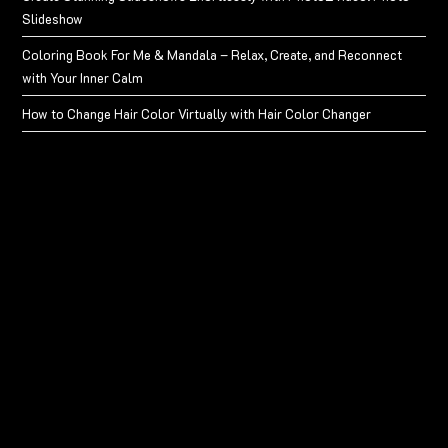
Slideshow
Coloring Book For Me & Mandala – Relax, Create, and Reconnect
with Your Inner Calm
How to Change Hair Color Virtually with Hair Color Changer