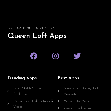
FOLLOW US ON SOCIAL MEDIA
Queen Loft Apps
Trending Apps
Best Apps
Pencil Sketch Master
Screenshot Snipping Tool
Application
Application
Media Locker:Hide Pictures &
Video Editor Master
Videos
Coloring book for me