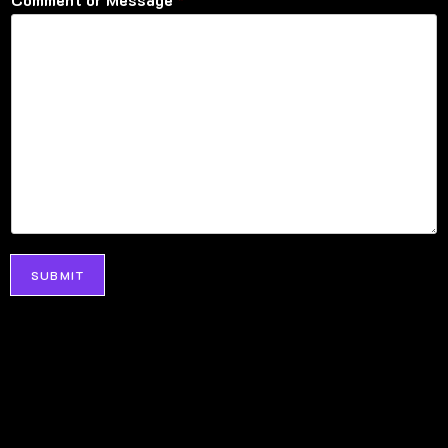
SUBMIT