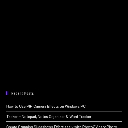
Recent Posts
How to Use PIP Camera Effects on Windows PC
Tasker – Notepad, Notes Organizer & Word Tracker
Create Stunning Slideshows Effortlessly with Photo2Video: Photo