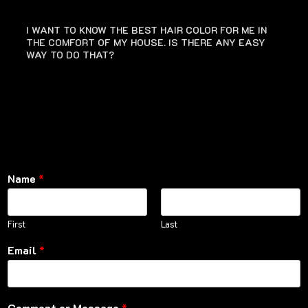
I WANT TO KNOW THE BEST HAIR COLOR FOR ME IN
THE COMFORT OF MY HOUSE. IS THERE ANY EASY
WAY TO DO THAT?
Name
*
First
Last
Email
*
Comment or Message
*