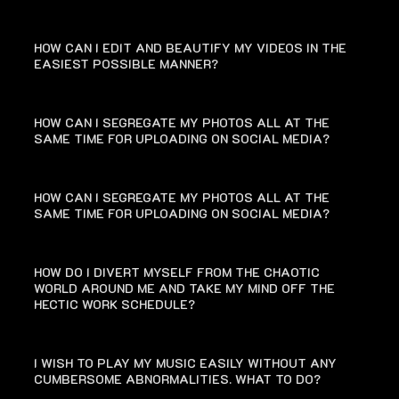
HOW CAN I EDIT AND BEAUTIFY MY VIDEOS IN THE
EASIEST POSSIBLE MANNER?
HOW CAN I SEGREGATE MY PHOTOS ALL AT THE
SAME TIME FOR UPLOADING ON SOCIAL MEDIA?
HOW CAN I SEGREGATE MY PHOTOS ALL AT THE
SAME TIME FOR UPLOADING ON SOCIAL MEDIA?
HOW DO I DIVERT MYSELF FROM THE CHAOTIC
WORLD AROUND ME AND TAKE MY MIND OFF THE
HECTIC WORK SCHEDULE?
I WISH TO PLAY MY MUSIC EASILY WITHOUT ANY
CUMBERSOME ABNORMALITIES. WHAT TO DO?