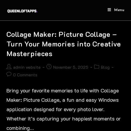
Menu
Collage Maker: Picture Collage –
Turn Your Memories into Creative
Masterpieces
admin website
November 5, 2025
Blog
0 Comments
Bring your favorite memories to life with Collage
Maker: Picture Collage, a fun and easy Windows
application designed for every photo lover.
Whether it’s capturing your happiest moments or
combining…