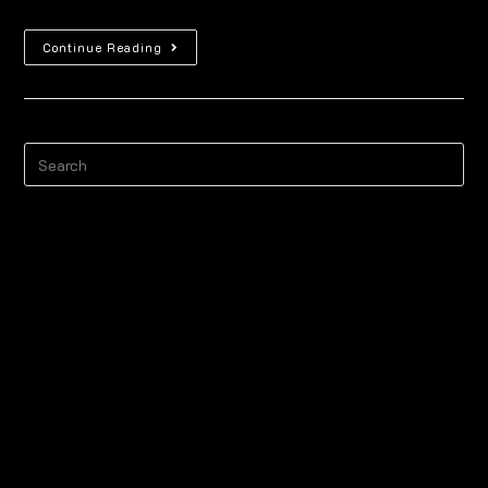
Continue Reading