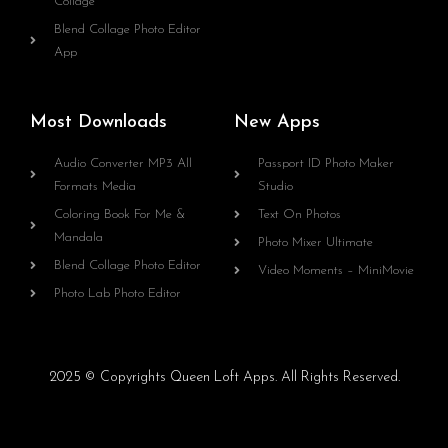
Collage
Blend Collage Photo Editor
App
Most Downloads
New Apps
Audio Converter MP3 All
Passport ID Photo Maker
Formats Media
Studio
Coloring Book For Me &
Text On Photos
Mandala
Photo Mixer Ultimate
Blend Collage Photo Editor
Video Moments – MiniMovie
Photo Lab Photo Editor
2025 © Copyrights Queen Loft Apps. All Rights Reserved.