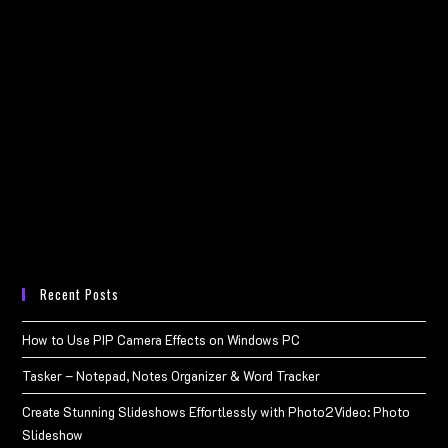
Recent Posts
How to Use PIP Camera Effects on Windows PC
Tasker – Notepad, Notes Organizer & Word Tracker
Create Stunning Slideshows Effortlessly with Photo2Video: Photo
Slideshow