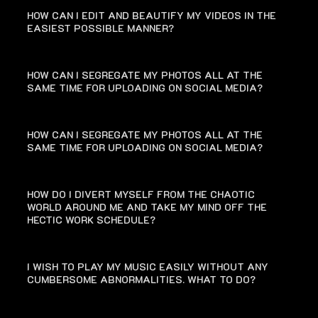
HOW CAN I EDIT AND BEAUTIFY MY VIDEOS IN THE
EASIEST POSSIBLE MANNER?
HOW CAN I SEGREGATE MY PHOTOS ALL AT THE
SAME TIME FOR UPLOADING ON SOCIAL MEDIA?
HOW CAN I SEGREGATE MY PHOTOS ALL AT THE
SAME TIME FOR UPLOADING ON SOCIAL MEDIA?
HOW DO I DIVERT MYSELF FROM THE CHAOTIC
WORLD AROUND ME AND TAKE MY MIND OFF THE
HECTIC WORK SCHEDULE?
I WISH TO PLAY MY MUSIC EASILY WITHOUT ANY
CUMBERSOME ABNORMALITIES. WHAT TO DO?