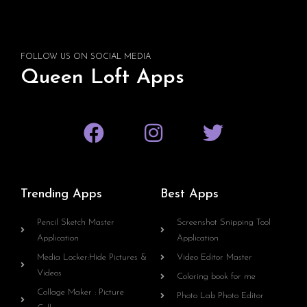
FOLLOW US ON SOCIAL MEDIA
Queen Loft Apps
Trending Apps
Best Apps
Pencil Sketch Master
Screenshot Snipping Tool
Application
Application
Media Locker:Hide Pictures &
Video Editor Master
Videos
Coloring book for me
Collage Maker : Picture
Photo Lab Photo Editor