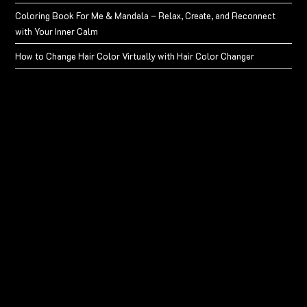
Coloring Book For Me & Mandala – Relax, Create, and Reconnect
with Your Inner Calm
How to Change Hair Color Virtually with Hair Color Changer