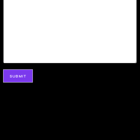
SUBMIT