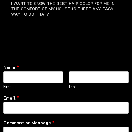
I WANT TO KNOW THE BEST HAIR COLOR FOR ME IN
THE COMFORT OF MY HOUSE. IS THERE ANY EASY
WAY TO DO THAT?
Name
*
First
Last
Email
*
Comment or Message
*