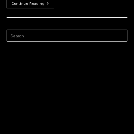
Continue Reading