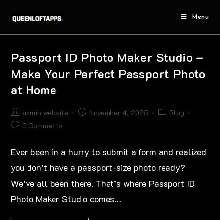
Menu
Passport ID Photo Maker Studio –
Make Your Perfect Passport Photo
at Home
admin website
November 4, 2025
Blog
0 Comments
Ever been in a hurry to submit a form and realized
you don’t have a passport-size photo ready?
We’ve all been there. That’s where Passport ID
Photo Maker Studio comes…