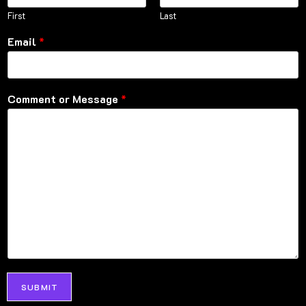
First
Last
Email
*
Comment or Message
*
SUBMIT