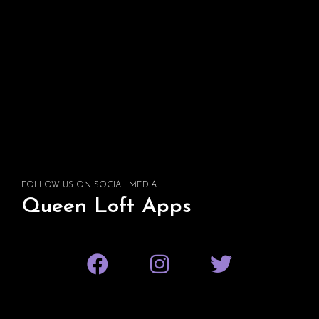
FOLLOW US ON SOCIAL MEDIA
Queen Loft Apps