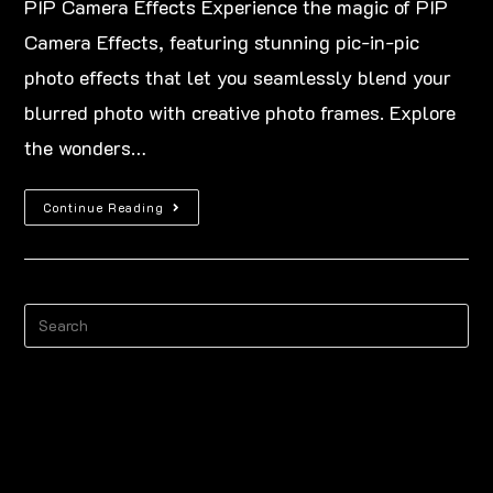
PIP Camera Effects Experience the magic of PIP
Camera Effects, featuring stunning pic-in-pic
photo effects that let you seamlessly blend your
blurred photo with creative photo frames. Explore
the wonders…
Continue Reading