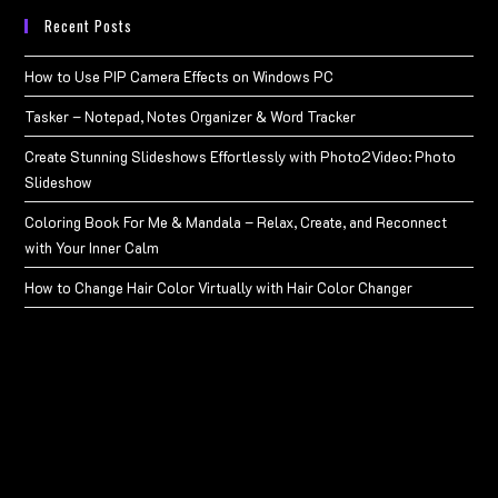
Recent Posts
How to Use PIP Camera Effects on Windows PC
Tasker – Notepad, Notes Organizer & Word Tracker
Create Stunning Slideshows Effortlessly with Photo2Video: Photo
Slideshow
Coloring Book For Me & Mandala – Relax, Create, and Reconnect
with Your Inner Calm
How to Change Hair Color Virtually with Hair Color Changer