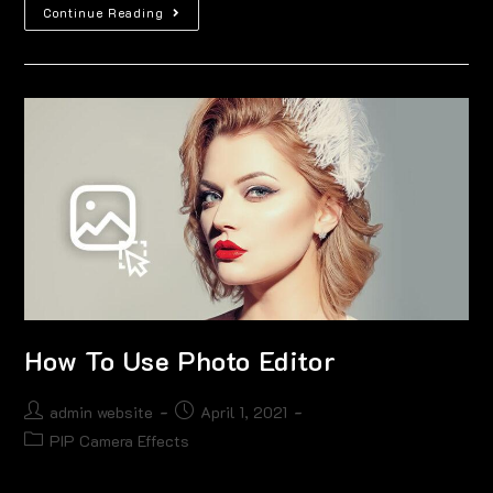
Continue Reading
How To Use Photo Editor
admin website
April 1, 2021
PIP Camera Effects