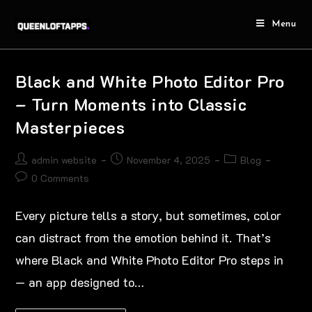
Menu
Black and White Photo Editor Pro
– Turn Moments into Classic
Masterpieces
admin website
November 4, 2025
Blog
0 Comments
Every picture tells a story, but sometimes, color
can distract from the emotion behind it. That’s
where Black and White Photo Editor Pro steps in
— an app designed to…