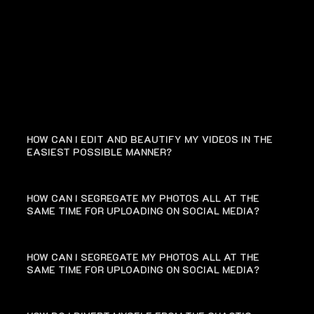
FAQ
HOW CAN I EDIT AND BEAUTIFY MY VIDEOS IN THE
EASIEST POSSIBLE MANNER?
HOW CAN I SEGREGATE MY PHOTOS ALL AT THE
SAME TIME FOR UPLOADING ON SOCIAL MEDIA?
HOW CAN I SEGREGATE MY PHOTOS ALL AT THE
SAME TIME FOR UPLOADING ON SOCIAL MEDIA?