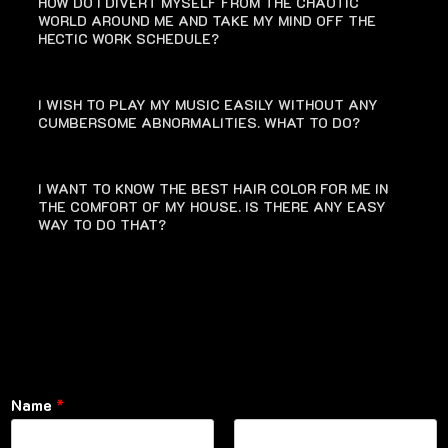
HOW DO I DIVERT MYSELF FROM THE CHAOTIC
WORLD AROUND ME AND TAKE MY MIND OFF THE
HECTIC WORK SCHEDULE?
I WISH TO PLAY MY MUSIC EASILY WITHOUT ANY
CUMBERSOME ABNORMALITIES. WHAT TO DO?
I WANT TO KNOW THE BEST HAIR COLOR FOR ME IN
THE COMFORT OF MY HOUSE. IS THERE ANY EASY
WAY TO DO THAT?
Name
*