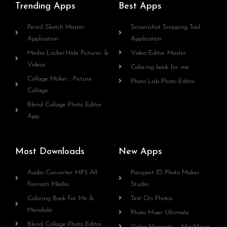
Trending Apps
Best Apps
Pencil Sketch Master
Screenshot Snipping Tool
Application
Application
Media Locker:Hide Pictures &
Video Editor Master
Videos
Coloring book for me
Collage Maker : Picture
Photo Lab Photo Editor
Collage
Blend Collage Photo Editor
App
Most Downloads
New Apps
Audio Converter MP3 All
Passport ID Photo Maker
Formats Media
Studio
Coloring Book For Me &
Text On Photos
Mandala
Photo Mixer Ultimate
Blend Collage Photo Editor
Video Moments – MiniMovie