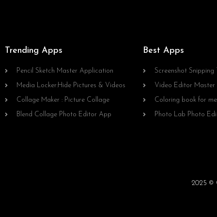
Trending Apps
Best Apps
Pencil Sketch Master Application
Screenshot Snipping 
Media Locker:Hide Pictures & Videos
Video Editor Master
Collage Maker : Picture Collage
Coloring book for me
Blend Collage Photo Editor App
Photo Lab Photo Edi
2025 © C