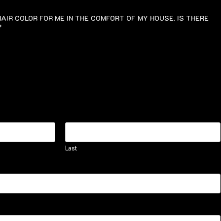
AIR COLOR FOR ME IN THE COMFORT OF MY HOUSE. IS THERE
?
Last