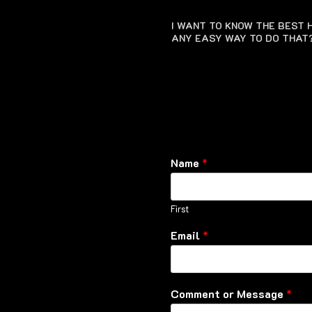
I WANT TO KNOW THE BEST H
ANY EASY WAY TO DO THAT
Name
*
First
Email
*
Comment or Message
*