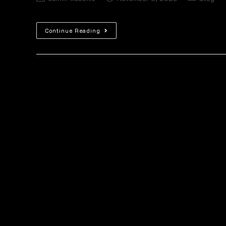
Continue Reading