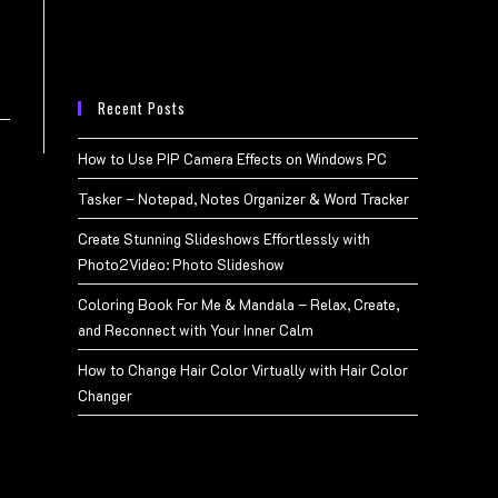
Recent Posts
How to Use PIP Camera Effects on Windows PC
Tasker – Notepad, Notes Organizer & Word Tracker
Create Stunning Slideshows Effortlessly with
Photo2Video: Photo Slideshow
Coloring Book For Me & Mandala – Relax, Create,
and Reconnect with Your Inner Calm
How to Change Hair Color Virtually with Hair Color
Changer