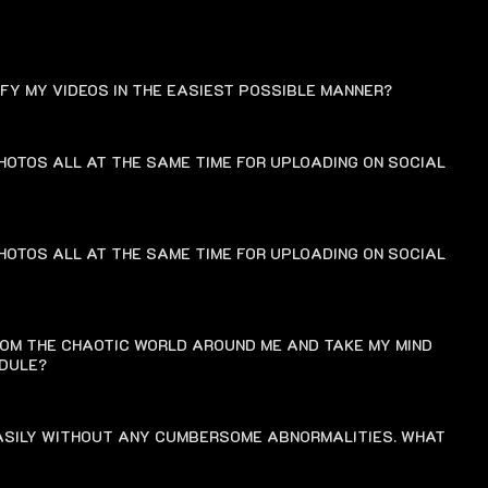
FAQ
IFY MY VIDEOS IN THE EASIEST POSSIBLE MANNER?
HOTOS ALL AT THE SAME TIME FOR UPLOADING ON SOCIAL
HOTOS ALL AT THE SAME TIME FOR UPLOADING ON SOCIAL
ROM THE CHAOTIC WORLD AROUND ME AND TAKE MY MIND
EDULE?
EASILY WITHOUT ANY CUMBERSOME ABNORMALITIES. WHAT