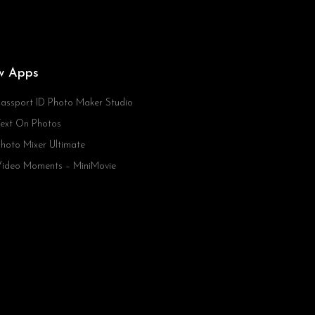
w Apps
assport ID Photo Maker Studio
ext On Photos
hoto Mixer Ultimate
ideo Moments – MiniMovie