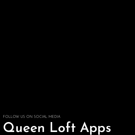
FOLLOW US ON SOCIAL MEDIA
Queen Loft Apps