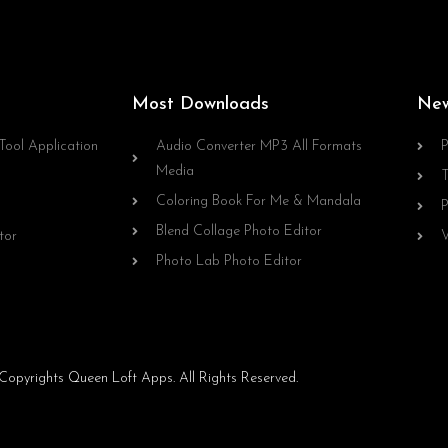
Most Downloads
Ne
Tool Application
Audio Converter MP3 All Formats
P
Media
T
Coloring Book For Me & Mandala
P
Blend Collage Photo Editor
tor
V
Photo Lab Photo Editor
opyrights Queen Loft Apps. All Rights Reserved.