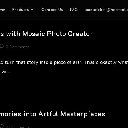
me
Products
Contact Us
FAQ
pinnaclebell@hotmail.
s with Mosaic Photo Creator
0 Comments
d turn that story into a piece of art? That’s exactly wha
st an…
mories into Artful Masterpieces
0 Comments