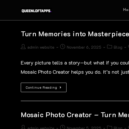
Ho
Turn Memories into Masterpiece
admin website
November 6, 2025
Blog
Every picture tells a story—but what if you coul
Mosaic Photo Creator helps you do. It’s not ju
Continue Reading
Mosaic Photo Creator – Turn Me
admin website
November 5, 2025
Blog