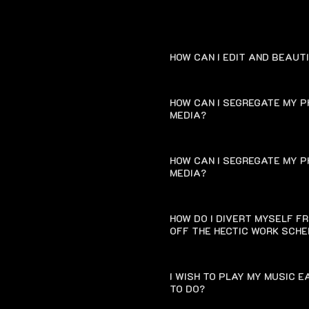
HOW CAN I EDIT AND BEAUT
HOW CAN I SEGREGATE MY P
MEDIA?
HOW CAN I SEGREGATE MY P
MEDIA?
HOW DO I DIVERT MYSELF F
OFF THE HECTIC WORK SCH
I WISH TO PLAY MY MUSIC 
TO DO?