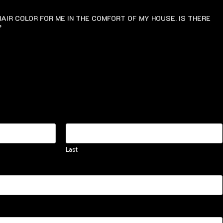
AIR COLOR FOR ME IN THE COMFORT OF MY HOUSE. IS THERE
?
Last