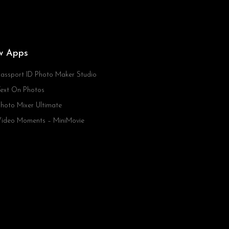
w Apps
assport ID Photo Maker Studio
ext On Photos
hoto Mixer Ultimate
ideo Moments – MiniMovie