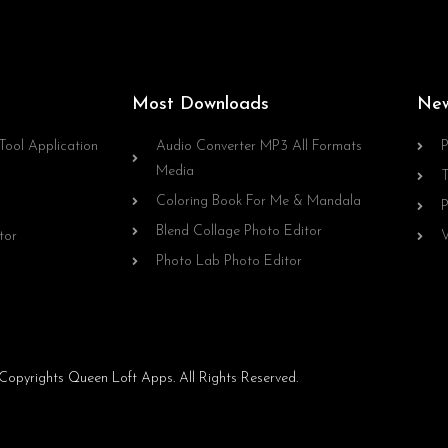
Most Downloads
Ne
Tool Application
Audio Converter MP3 All Formats
P
Media
T
Coloring Book For Me & Mandala
P
Blend Collage Photo Editor
tor
V
Photo Lab Photo Editor
opyrights Queen Loft Apps. All Rights Reserved.