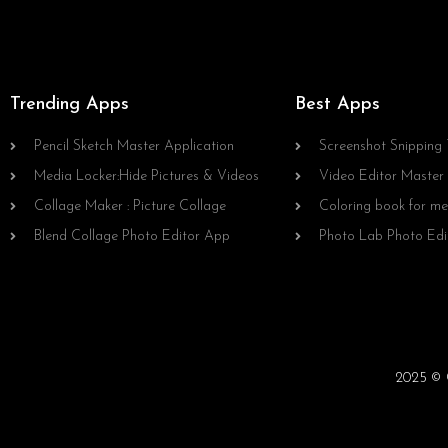
Trending Apps
Best Apps
Pencil Sketch Master Application
Screenshot Snipping 
Media Locker:Hide Pictures & Videos
Video Editor Master
Collage Maker : Picture Collage
Coloring book for me
Blend Collage Photo Editor App
Photo Lab Photo Edi
2025 © C