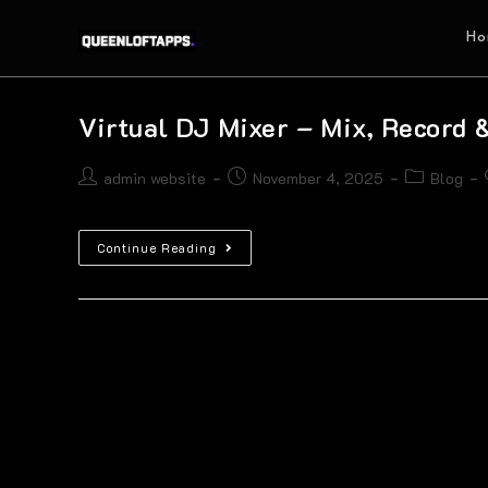
Ho
Virtual DJ Mixer – Mix, Record 
admin website
November 4, 2025
Blog
Continue Reading