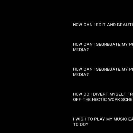
HOW CAN I EDIT AND BEAUT
HOW CAN I SEGREGATE MY P
MEDIA?
HOW CAN I SEGREGATE MY P
MEDIA?
HOW DO I DIVERT MYSELF F
OFF THE HECTIC WORK SCH
I WISH TO PLAY MY MUSIC 
TO DO?