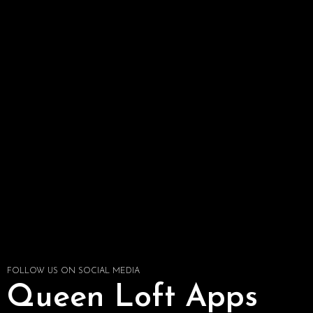
FOLLOW US ON SOCIAL MEDIA
Queen Loft Apps