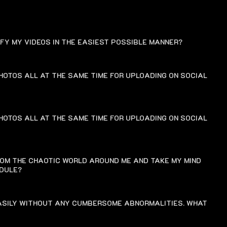
FAQ
IFY MY VIDEOS IN THE EASIEST POSSIBLE MANNER?
HOTOS ALL AT THE SAME TIME FOR UPLOADING ON SOCIAL
HOTOS ALL AT THE SAME TIME FOR UPLOADING ON SOCIAL
ROM THE CHAOTIC WORLD AROUND ME AND TAKE MY MIND
EDULE?
EASILY WITHOUT ANY CUMBERSOME ABNORMALITIES. WHAT