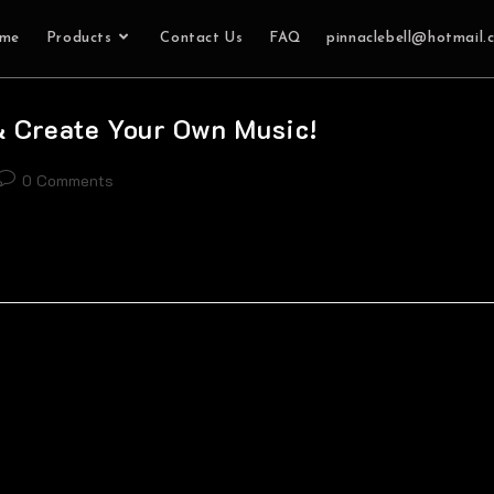
me
Products
Contact Us
FAQ
pinnaclebell@hotmail.
& Create Your Own Music!
0 Comments