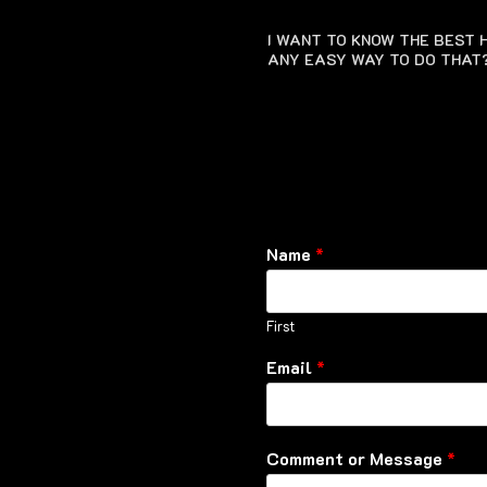
I WANT TO KNOW THE BEST H
ANY EASY WAY TO DO THAT
Name
*
First
Email
*
Comment or Message
*