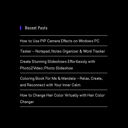
Recent Posts
How to Use PIP Camera Effects on Windows PC
Tasker – Notepad, Notes Organizer & Word Tracker
Create Stunning Slideshows Effortlessly with
Photo2Video: Photo Slideshow
Coloring Book For Me & Mandala – Relax, Create,
and Reconnect with Your Inner Calm
How to Change Hair Color Virtually with Hair Color
Changer