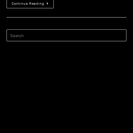
Continue Reading