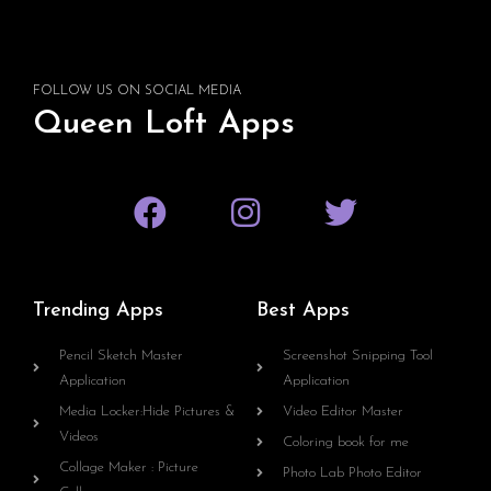
FOLLOW US ON SOCIAL MEDIA
Queen Loft Apps
Trending Apps
Best Apps
Pencil Sketch Master
Screenshot Snipping Tool
Application
Application
Media Locker:Hide Pictures &
Video Editor Master
Videos
Coloring book for me
Collage Maker : Picture
Photo Lab Photo Editor