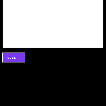
SUBMIT