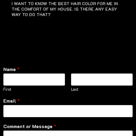
I WANT TO KNOW THE BEST HAIR COLOR FOR ME IN
THE COMFORT OF MY HOUSE. IS THERE ANY EASY
WAY TO DO THAT?
Name
*
First
Last
Email
*
Comment or Message
*