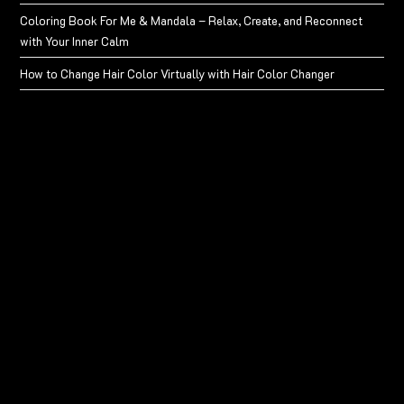
Coloring Book For Me & Mandala – Relax, Create, and Reconnect
with Your Inner Calm
How to Change Hair Color Virtually with Hair Color Changer