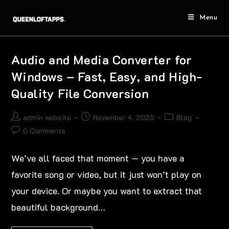
Menu
Audio and Media Converter for
Windows – Fast, Easy, and High-
Quality File Conversion
admin website
November 4, 2025
Blog
0 Comments
We’ve all faced that moment — you have a
favorite song or video, but it just won’t play on
your device. Or maybe you want to extract that
beautiful background…