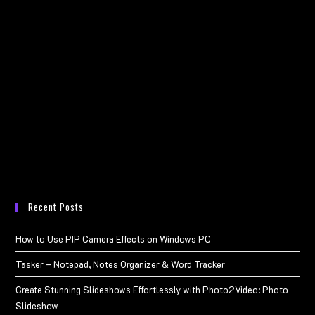
Recent Posts
How to Use PIP Camera Effects on Windows PC
Tasker – Notepad, Notes Organizer & Word Tracker
Create Stunning Slideshows Effortlessly with Photo2Video: Photo
Slideshow