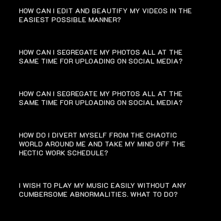
HOW CAN I EDIT AND BEAUTIFY MY VIDEOS IN THE
EASIEST POSSIBLE MANNER?
HOW CAN I SEGREGATE MY PHOTOS ALL AT THE
SAME TIME FOR UPLOADING ON SOCIAL MEDIA?
HOW CAN I SEGREGATE MY PHOTOS ALL AT THE
SAME TIME FOR UPLOADING ON SOCIAL MEDIA?
HOW DO I DIVERT MYSELF FROM THE CHAOTIC
WORLD AROUND ME AND TAKE MY MIND OFF THE
HECTIC WORK SCHEDULE?
I WISH TO PLAY MY MUSIC EASILY WITHOUT ANY
CUMBERSOME ABNORMALITIES. WHAT TO DO?