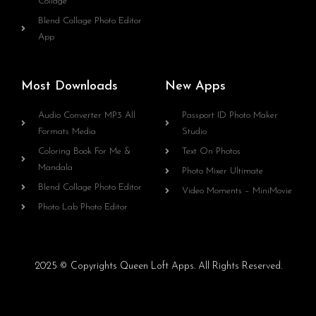
Collage
Blend Collage Photo Editor
App
Most Downloads
New Apps
Audio Converter MP3 All
Passport ID Photo Maker
Formats Media
Studio
Coloring Book For Me &
Text On Photos
Mandala
Photo Mixer Ultimate
Blend Collage Photo Editor
Video Moments – MiniMovie
Photo Lab Photo Editor
2025 © Copyrights Queen Loft Apps. All Rights Reserved.