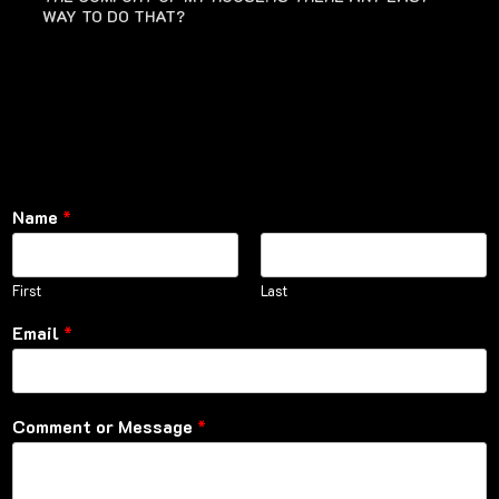
WAY TO DO THAT?
Name
*
First
Last
Email
*
Comment or Message
*