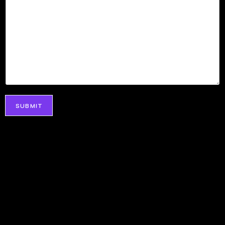
SUBMIT