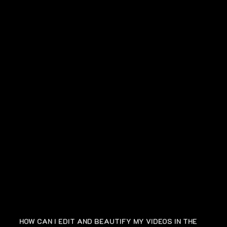
FAQ
HOW CAN I EDIT AND BEAUTIFY MY VIDEOS IN THE