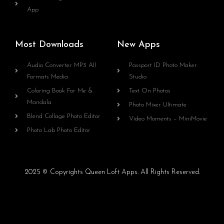
App
Most Downloads
New Apps
Audio Converter MP3 All
Passport ID Photo Maker
Formats Media
Studio
Coloring Book For Me &
Text On Photos
Mandala
Photo Mixer Ultimate
Blend Collage Photo Editor
Video Moments – MiniMovie
Photo Lab Photo Editor
2025 © Copyrights Queen Loft Apps. All Rights Reserved.