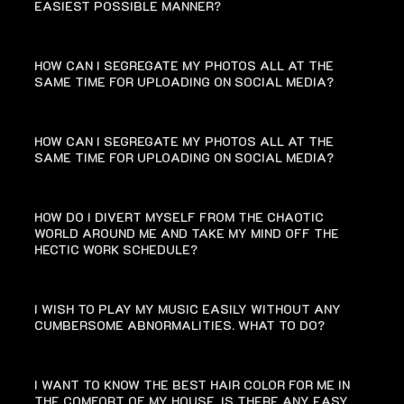
EASIEST POSSIBLE MANNER?
HOW CAN I SEGREGATE MY PHOTOS ALL AT THE
SAME TIME FOR UPLOADING ON SOCIAL MEDIA?
HOW CAN I SEGREGATE MY PHOTOS ALL AT THE
SAME TIME FOR UPLOADING ON SOCIAL MEDIA?
HOW DO I DIVERT MYSELF FROM THE CHAOTIC
WORLD AROUND ME AND TAKE MY MIND OFF THE
HECTIC WORK SCHEDULE?
I WISH TO PLAY MY MUSIC EASILY WITHOUT ANY
CUMBERSOME ABNORMALITIES. WHAT TO DO?
I WANT TO KNOW THE BEST HAIR COLOR FOR ME IN
THE COMFORT OF MY HOUSE. IS THERE ANY EASY