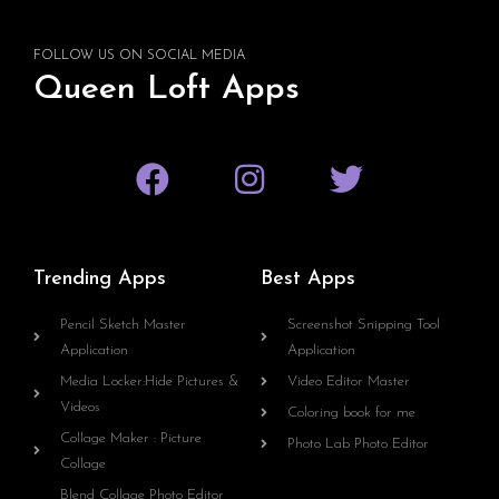
FOLLOW US ON SOCIAL MEDIA
Queen Loft Apps
Trending Apps
Best Apps
Pencil Sketch Master
Screenshot Snipping Tool
Application
Application
Media Locker:Hide Pictures &
Video Editor Master
Videos
Coloring book for me
Collage Maker : Picture
Photo Lab Photo Editor
Collage
Blend Collage Photo Editor