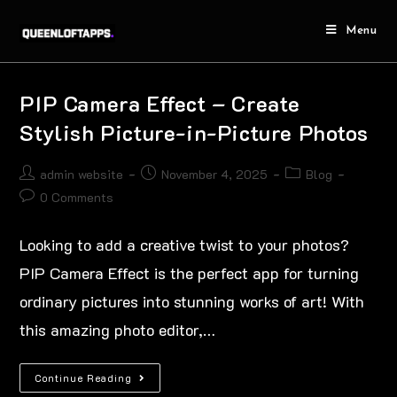
Menu
PIP Camera Effect – Create
Stylish Picture-in-Picture Photos
admin website
November 4, 2025
Blog
0 Comments
Looking to add a creative twist to your photos?
PIP Camera Effect is the perfect app for turning
ordinary pictures into stunning works of art! With
this amazing photo editor,…
Continue Reading