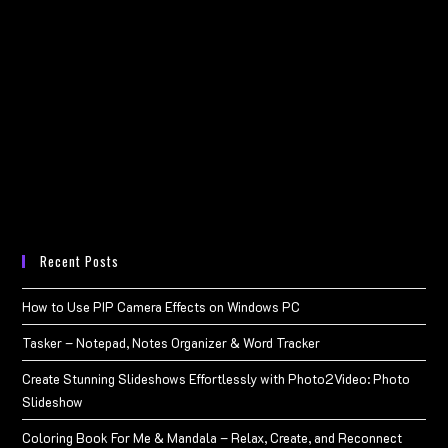
Recent Posts
How to Use PIP Camera Effects on Windows PC
Tasker – Notepad, Notes Organizer & Word Tracker
Create Stunning Slideshows Effortlessly with Photo2Video: Photo
Slideshow
Coloring Book For Me & Mandala – Relax, Create, and Reconnect