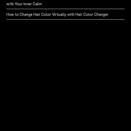
with Your Inner Calm
How to Change Hair Color Virtually with Hair Color Changer