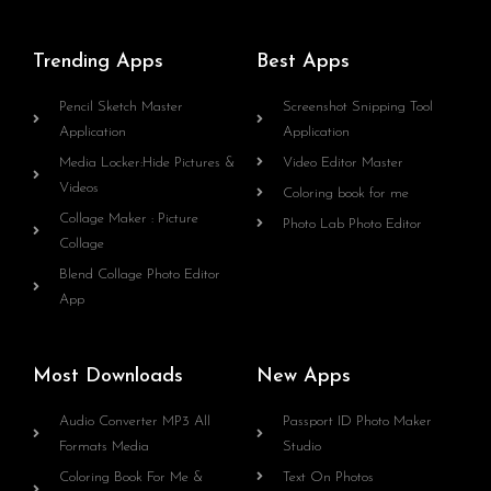
Trending Apps
Best Apps
Pencil Sketch Master
Screenshot Snipping Tool
Application
Application
Media Locker:Hide Pictures &
Video Editor Master
Videos
Coloring book for me
Collage Maker : Picture
Photo Lab Photo Editor
Collage
Blend Collage Photo Editor
App
Most Downloads
New Apps
Audio Converter MP3 All
Passport ID Photo Maker
Formats Media
Studio
Coloring Book For Me &
Text On Photos