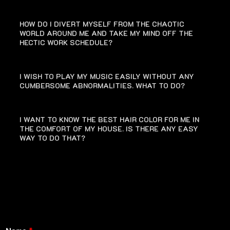
HOW DO I DIVERT MYSELF FROM THE CHAOTIC
WORLD AROUND ME AND TAKE MY MIND OFF THE
HECTIC WORK SCHEDULE?
I WISH TO PLAY MY MUSIC EASILY WITHOUT ANY
CUMBERSOME ABNORMALITIES. WHAT TO DO?
I WANT TO KNOW THE BEST HAIR COLOR FOR ME IN
THE COMFORT OF MY HOUSE. IS THERE ANY EASY
WAY TO DO THAT?