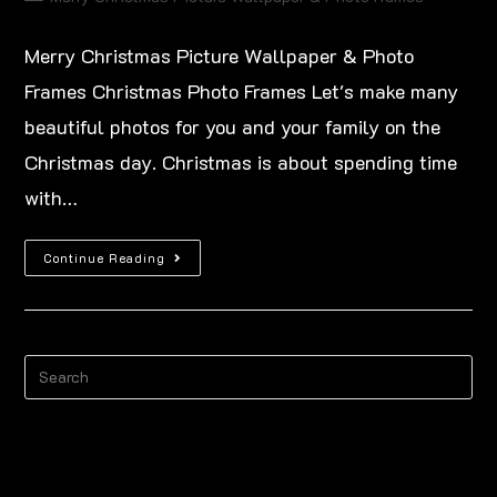
Merry Christmas Picture Wallpaper & Photo
Frames Christmas Photo Frames Let's make many
beautiful photos for you and your family on the
Christmas day. Christmas is about spending time
with…
Continue Reading