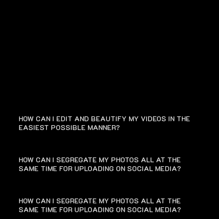
FAQ
HOW CAN I EDIT AND BEAUTIFY MY VIDEOS IN THE
EASIEST POSSIBLE MANNER?
HOW CAN I SEGREGATE MY PHOTOS ALL AT THE
SAME TIME FOR UPLOADING ON SOCIAL MEDIA?
HOW CAN I SEGREGATE MY PHOTOS ALL AT THE
SAME TIME FOR UPLOADING ON SOCIAL MEDIA?