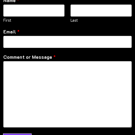
Name
*
First
Last
Email
*
Comment or Message
*