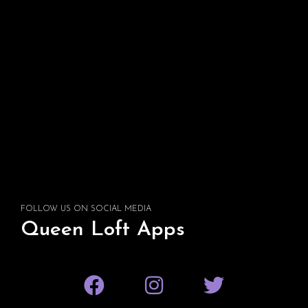
FOLLOW US ON SOCIAL MEDIA
Queen Loft Apps