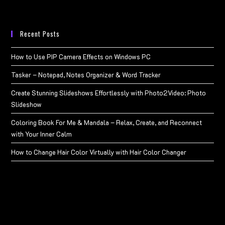
Recent Posts
How to Use PIP Camera Effects on Windows PC
Tasker – Notepad, Notes Organizer & Word Tracker
Create Stunning Slideshows Effortlessly with Photo2Video: Photo
Slideshow
Coloring Book For Me & Mandala – Relax, Create, and Reconnect
with Your Inner Calm
How to Change Hair Color Virtually with Hair Color Changer