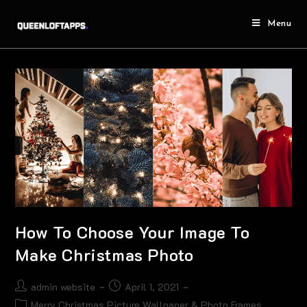
Menu
How To Choose Your Image To
Make Christmas Photo
admin website
April 1, 2021
Merry Christmas Picture Wallpaper & Photo Frames