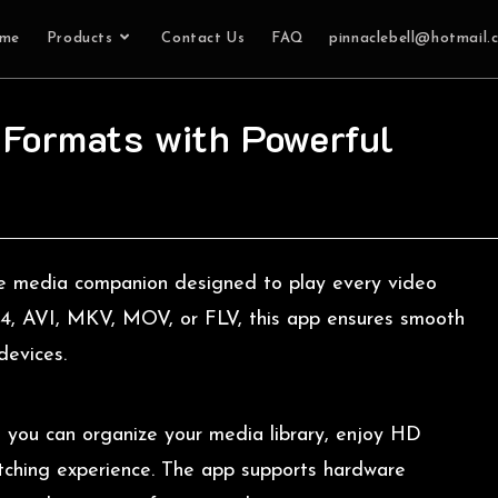
me
Products
Contact Us
FAQ
pinnaclebell@hotmail.
 Formats with Powerful
te media companion designed to play every video
MP4, AVI, MKV, MOV, or FLV, this app ensures smooth
devices.
, you can organize your media library, enjoy HD
atching experience. The app supports hardware