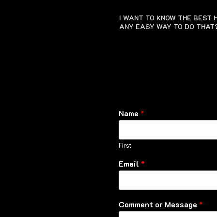
I WANT TO KNOW THE BEST H
ANY EASY WAY TO DO THAT
Name
*
First
Email
*
Comment or Message
*