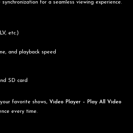
e synchronization for a seamless viewing experience.
V, etc.)
ume, and playback speed
and SD card
 your favorite shows,
Video Player – Play All Video
ence every time.