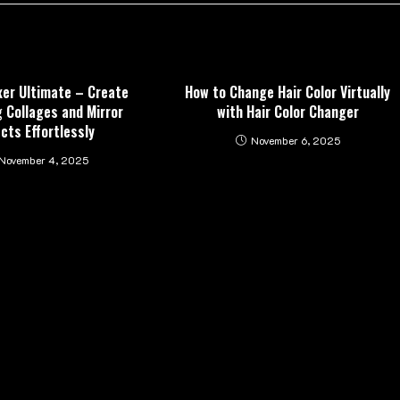
xer Ultimate – Create
How to Change Hair Color Virtually
 Collages and Mirror
with Hair Color Changer
ects Effortlessly
November 6, 2025
November 4, 2025