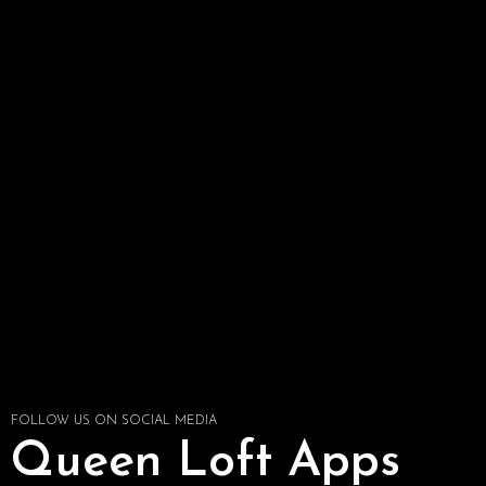
FOLLOW US ON SOCIAL MEDIA
Queen Loft Apps