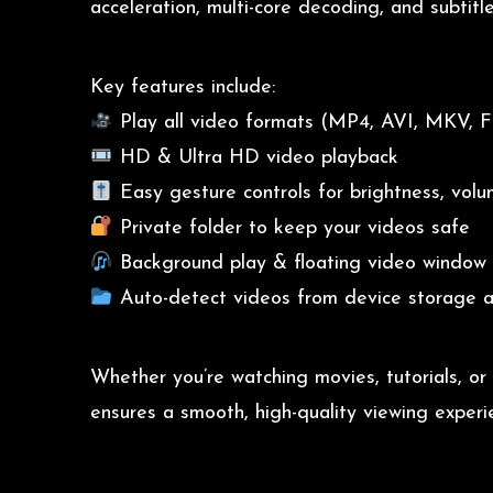
acceleration, multi-core decoding, and subtitl
Key features include:
Play all video formats (MP4, AVI, MKV, FL
HD & Ultra HD video playback
Easy gesture controls for brightness, vol
Private folder to keep your videos safe
Background play & floating video window
Auto-detect videos from device storage 
Whether you’re watching movies, tutorials, or
ensures a smooth, high-quality viewing experi