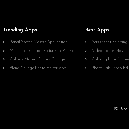
Trending Apps
Best Apps
Pencil Sketch Master Application
Screenshot Snipping 
Media Locker:Hide Pictures & Videos
Video Editor Master
Collage Maker : Picture Collage
Coloring book for me
Blend Collage Photo Editor App
Photo Lab Photo Edi
2025 © C