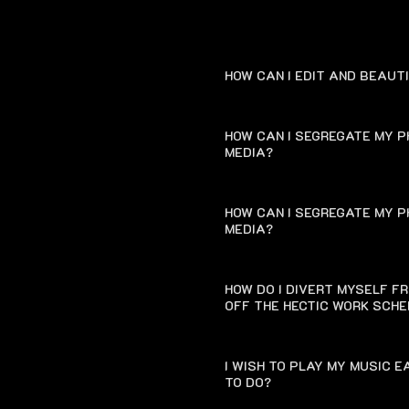
HOW CAN I EDIT AND BEAUT
HOW CAN I SEGREGATE MY P
MEDIA?
HOW CAN I SEGREGATE MY P
MEDIA?
HOW DO I DIVERT MYSELF F
OFF THE HECTIC WORK SCH
I WISH TO PLAY MY MUSIC 
TO DO?