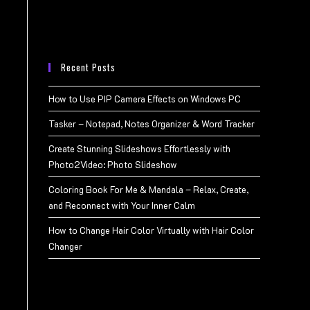
Recent Posts
How to Use PIP Camera Effects on Windows PC
Tasker – Notepad, Notes Organizer & Word Tracker
Create Stunning Slideshows Effortlessly with
Photo2Video: Photo Slideshow
Coloring Book For Me & Mandala – Relax, Create,
and Reconnect with Your Inner Calm
How to Change Hair Color Virtually with Hair Color
Changer