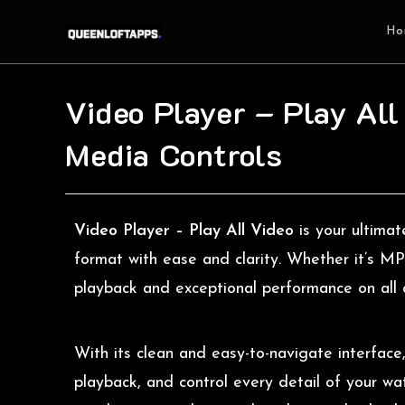
Ho
Video Player – Play All
Media Controls
Video Player – Play All Video
is your ultima
format with ease and clarity. Whether it’s 
playback and exceptional performance on all 
With its clean and easy-to-navigate interface
playback, and control every detail of your w