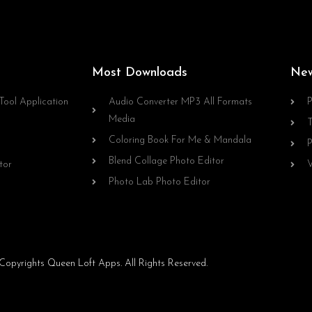
Most Downloads
Ne
Tool Application
Audio Converter MP3 All Formats
P
Media
T
Coloring Book For Me & Mandala
P
Blend Collage Photo Editor
tor
V
Photo Lab Photo Editor
opyrights Queen Loft Apps. All Rights Reserved.