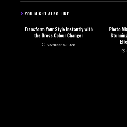
YOU MIGHT ALSO LIKE
Transform Your Style Instantly with
Photo Mi
the Dress Colour Changer
Stunning
Eff
November 6, 2025