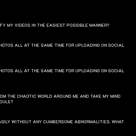
FAQ
IFY MY VIDEOS IN THE EASIEST POSSIBLE MANNER?
HOTOS ALL AT THE SAME TIME FOR UPLOADING ON SOCIAL
HOTOS ALL AT THE SAME TIME FOR UPLOADING ON SOCIAL
ROM THE CHAOTIC WORLD AROUND ME AND TAKE MY MIND
EDULE?
EASILY WITHOUT ANY CUMBERSOME ABNORMALITIES. WHAT