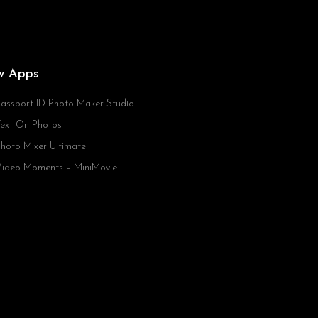
w Apps
assport ID Photo Maker Studio
ext On Photos
hoto Mixer Ultimate
ideo Moments – MiniMovie