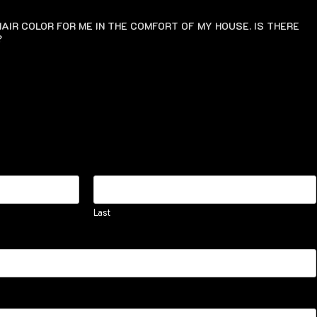
AIR COLOR FOR ME IN THE COMFORT OF MY HOUSE. IS THERE
?
Last