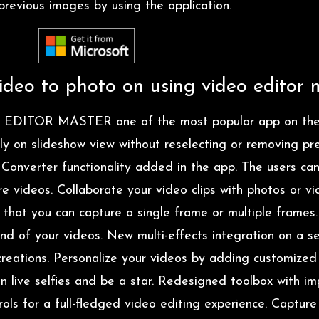
revious images by using the application.
deo to photo on using video editor 
 EDITOR MASTER one of the most popular app on the
ily on slideshow view without reselecting or removing p
 Converter functionality added in the app. The users c
e videos. Collaborate your video clips with photos or vi
 that you can capture a single frame or multiple frame
und of your videos. New multi-effects integration on a se
reations. Personalize your videos by adding customized t
on live selfies and be a star. Redesigned toolbox with i
ols for a full-fledged video editing experience. Captur