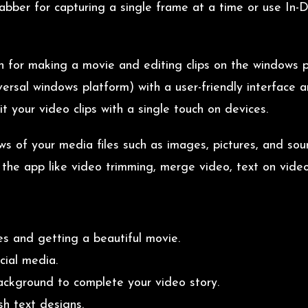
bber for capturing a single frame at a time or use In-D
on for making a movie and editing clips on the windows 
sal windows platform) with a user-friendly interface and
t your video clips with a single touch on devices.
ows of your media files such as images, pictures, and so
n the app like video trimming, merge video, text on video
es and getting a beautiful movie.
cial media.
background to complete your video story.
sh text designs.