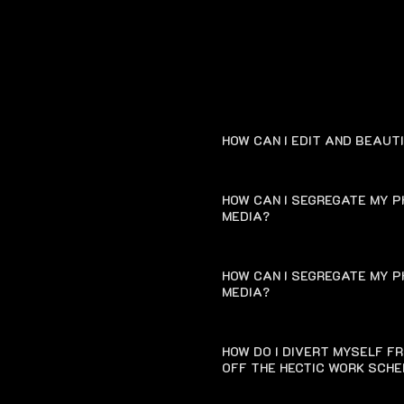
HOW CAN I EDIT AND BEAUT
HOW CAN I SEGREGATE MY P
MEDIA?
HOW CAN I SEGREGATE MY P
MEDIA?
HOW DO I DIVERT MYSELF F
OFF THE HECTIC WORK SCH