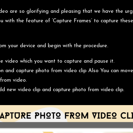
deo are so glorifying and pleasing that we have the ur
u with the feature of ‘Capture Frames’ to capture thes
rom your device and begin with the procedure.
he video which you want to capture and pause it.
n and capture photo from video clip Also You can move
from video.
dd new video clip and capture photo from video clip.