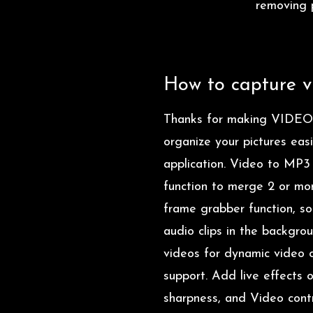
removing p
How to capture vi
Thanks for making VIDEO
organize your pictures eas
application. Video to MP3
function to merge 2 or mor
frame grabber function, so
audio clips in the backgro
videos for dynamic video c
support. Add live effects 
sharpness, and Video contr