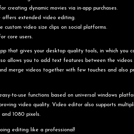
for creating dynamic movies via in-app purchases.
 offers extended video editing.
e custom video size clips on social platforms.
or core users.
pp that gives your desktop quality tools, in which you 
also allows you to add text features between the videos w
 and merge videos together with few touches and also p
h easy-to-use functions based on universal windows plat
proving video quality. Video editor also supports multip
, and 1080 pixels.
ng editing like a professional!