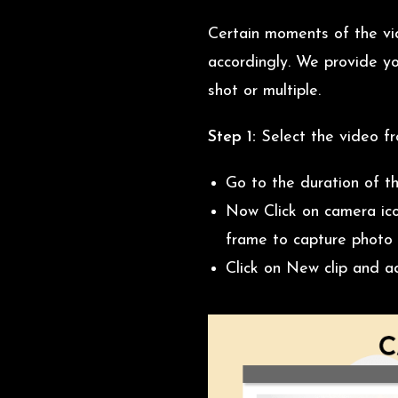
Certain moments of the vi
accordingly. We provide yo
shot or multiple.
Step 1:
Select the video f
Go to the duration of t
Now Click on camera ico
frame to capture photo 
Click on New clip and a