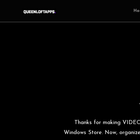
Ho
Thanks for making VIDE
Windows Store. Now, organize y