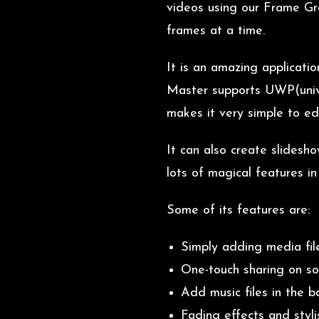
videos using our Frame Gra
frames at a time.
It is an amazing applicati
Master supports UWP(univer
makes it very simple to edi
It can also create slidesh
lots of magical features i
Some of its features are:
Simply adding media fil
One-touch sharing on so
Add music files in the 
Fading effects and styli