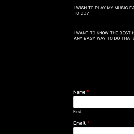
I WISH TO PLAY MY MUSIC 
TO DO?
I WANT TO KNOW THE BEST H
ANY EASY WAY TO DO THAT
Name
*
First
Email
*