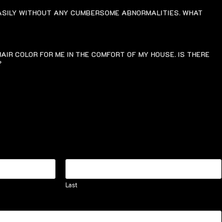
EASILY WITHOUT ANY CUMBERSOME ABNORMALITIES. WHAT
AIR COLOR FOR ME IN THE COMFORT OF MY HOUSE. IS THERE
?
Last