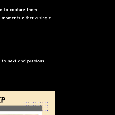
ge to capture them
e moments either a single
 to next and previous