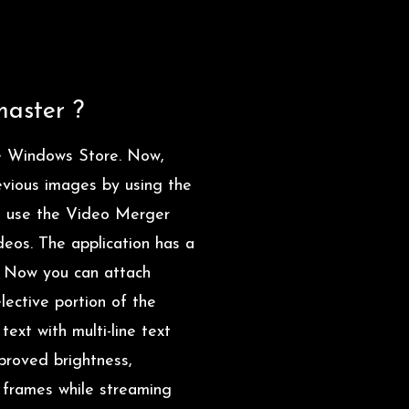
master ?
 Windows Store. Now,
revious images by using the
an use the Video Merger
deos. The application has a
s. Now you can attach
lective portion of the
ext with multi-line text
mproved brightness,
e frames while streaming