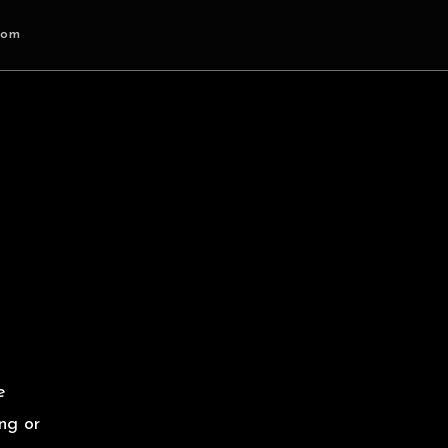
com
e
ng or