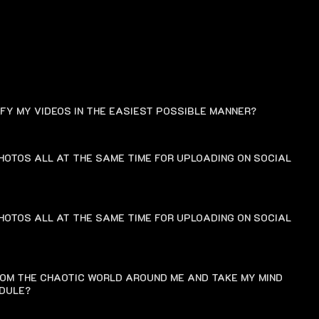
FAQ
IFY MY VIDEOS IN THE EASIEST POSSIBLE MANNER?
HOTOS ALL AT THE SAME TIME FOR UPLOADING ON SOCIAL
HOTOS ALL AT THE SAME TIME FOR UPLOADING ON SOCIAL
ROM THE CHAOTIC WORLD AROUND ME AND TAKE MY MIND
EDULE?