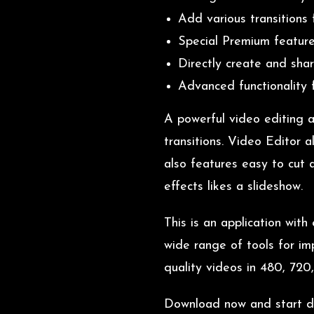
Add various transitions 
Special Premium feature
Directly create and shar
Advanced functionality f
A powerful video editing a
transitions. Video Editor 
also features easy to cut
effects likes a slideshow.
This is an application wit
wide range of tools for im
quality videos in 480, 720
Download now and start doi