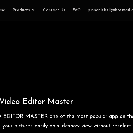
me
Products
Contact Us
FAQ
pinnaclebell@hotmail.
Video Editor Master
O EDITOR MASTER one of the most popular app on th
our pictures easily on slideshow view without reselecti