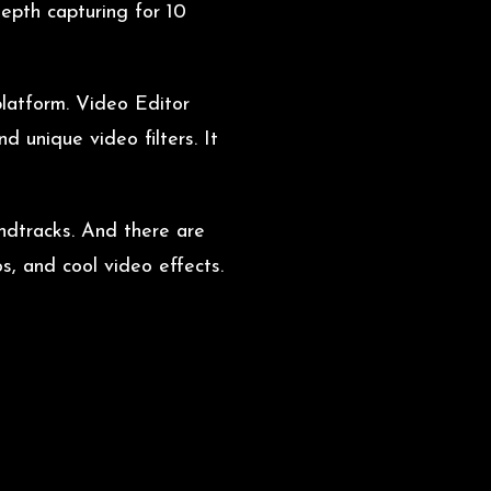
epth capturing for 10
platform. Video Editor
 unique video filters. It
undtracks. And there are
s, and cool video effects.