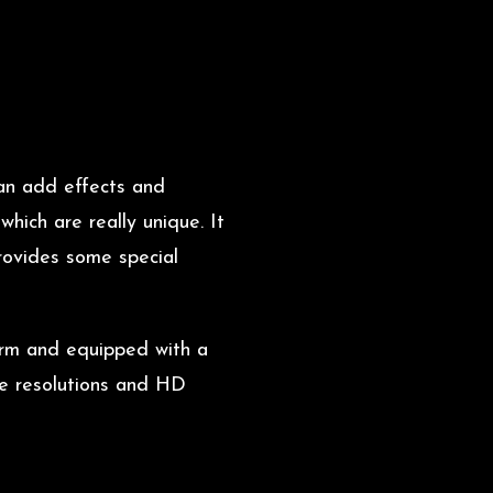
can add effects and
hich are really unique. It
rovides some special
form and equipped with a
le resolutions and HD